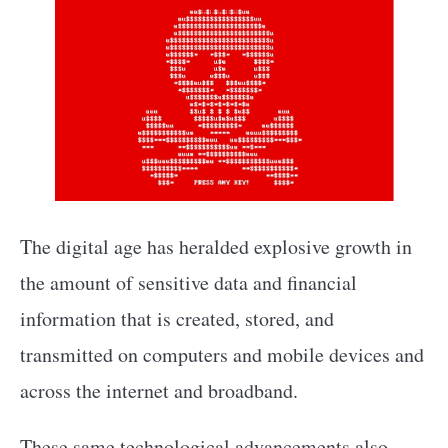
The digital age has heralded explosive growth in
the amount of sensitive data and financial
information that is created, stored, and
transmitted on computers and mobile devices and
across the internet and broadband.
These same technological advancements also