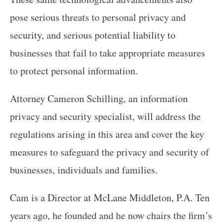
pose serious threats to personal privacy and
security, and serious potential liability to
businesses that fail to take appropriate measures
to protect personal information.
Attorney Cameron Schilling, an information
privacy and security specialist, will address the
regulations arising in this area and cover the key
measures to safeguard the privacy and security of
businesses, individuals and families.
Cam is a Director at McLane Middleton, P.A. Ten
years ago, he founded and he now chairs the firm’s