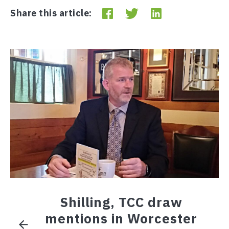
Share this article:
Shilling, TCC draw
mentions in Worcester