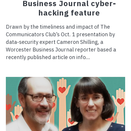
Business Journal cyber-
hacking feature
Drawn by the timeliness and impact of The
Communicators Club’s Oct. 1 presentation by
data-security expert Cameron Shilling, a
Worcester Business Journal reporter based a
recently published article on info...