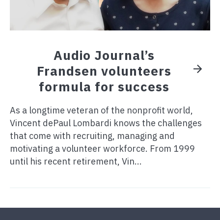
Audio Journal’s
Frandsen volunteers
formula for success
As a longtime veteran of the nonprofit world,
Vincent dePaul Lombardi knows the challenges
that come with recruiting, managing and
motivating a volunteer workforce. From 1999
until his recent retirement, Vin...