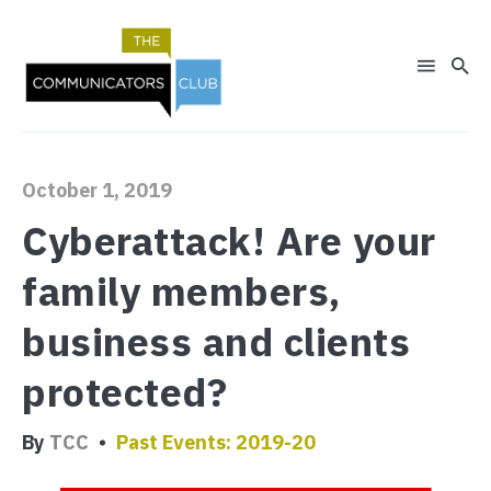
October 1, 2019
Search
for
Cyberattack! Are your
Blog
family members,
business and clients
protected?
By
TCC
Past Events: 2019-20