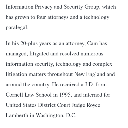
Information Privacy and Security Group, which
has grown to four attorneys and a technology
paralegal.
In his 20-plus years as an attorney, Cam has
managed, litigated and resolved numerous
information security, technology and complex
litigation matters throughout New England and
around the country. He received a J.D. from
Cornell Law School in 1995, and interned for
United States District Court Judge Royce
Lamberth in Washington, D.C.