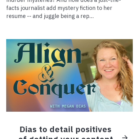
facts journalist add mystery fiction to her
resume -- and juggle being a rep...
Dias to detail positives
of getting your content