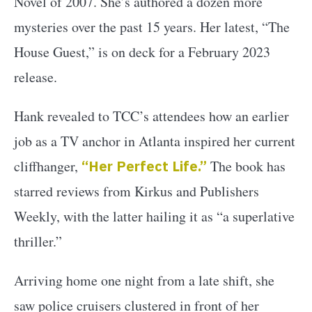
Novel of 2007. She’s authored a dozen more
mysteries over the past 15 years. Her latest, “The
House Guest,” is on deck for a February 2023
release.
Hank revealed to TCC’s attendees how an earlier
job as a TV anchor in Atlanta inspired her current
cliffhanger,
“Her Perfect Life.”
The book has
starred reviews from Kirkus and Publishers
Weekly, with the latter hailing it as “a superlative
thriller.”
Arriving home one night from a late shift, she
saw police cruisers clustered in front of her