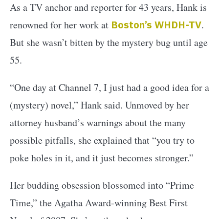
As a TV anchor and reporter for 43 years, Hank is
renowned for her work at
Boston’s WHDH-TV
.
But she wasn’t bitten by the mystery bug until age
55.
“One day at Channel 7, I just had a good idea for a
(mystery) novel,” Hank said. Unmoved by her
attorney husband’s warnings about the many
possible pitfalls, she explained that “you try to
poke holes in it, and it just becomes stronger.”
Her budding obsession blossomed into “Prime
Time,” the Agatha Award-winning Best First