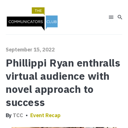
September 15, 2022
Phillippi Ryan enthralls
virtual audience with
Search
novel approach to
for
Blog
success
By
TCC
Event Recap