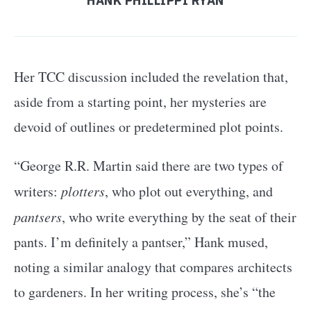
HANK PHILLIPPI RYAN
Her TCC discussion included the revelation that,
aside from a starting point, her mysteries are
devoid of outlines or predetermined plot points.
“George R.R. Martin said there are two types of
writers:
plotters
, who plot out everything, and
pantsers
, who write everything by the seat of their
pants. I’m definitely a pantser,” Hank mused,
noting a similar analogy that compares architects
to gardeners. In her writing process, she’s “the