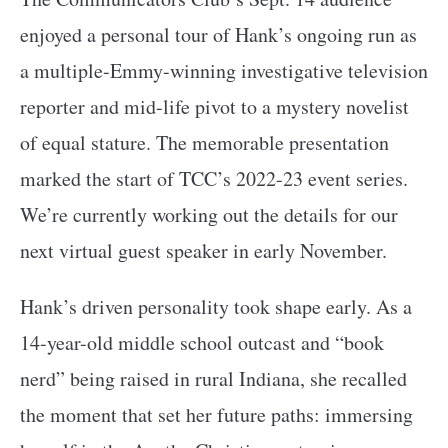
enjoyed a personal tour of Hank’s ongoing run as
a multiple-Emmy-winning investigative television
reporter and mid-life pivot to a mystery novelist
of equal stature. The memorable presentation
marked the start of TCC’s 2022-23 event series.
We’re currently working out the details for our
next virtual guest speaker in early November.
Hank’s driven personality took shape early. As a
14-year-old middle school outcast and “book
nerd” being raised in rural Indiana, she recalled
the moment that set her future paths: immersing