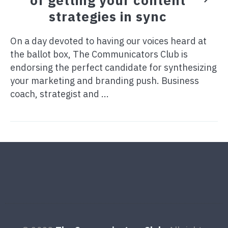
strategies in sync
On a day devoted to having our voices heard at
the ballot box, The Communicators Club is
endorsing the perfect candidate for synthesizing
your marketing and branding push. Business
coach, strategist and ...