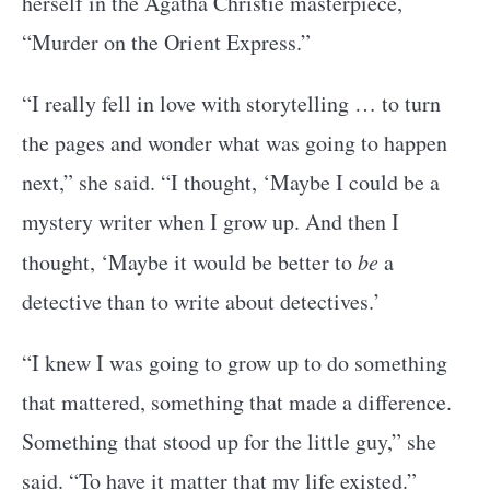
herself in the Agatha Christie masterpiece,
“Murder on the Orient Express.”
“I really fell in love with storytelling … to turn
the pages and wonder what was going to happen
next,” she said. “I thought, ‘Maybe I could be a
mystery writer when I grow up. And then I
thought, ‘Maybe it would be better to
be
a
detective than to write about detectives.’
“I knew I was going to grow up to do something
that mattered, something that made a difference.
Something that stood up for the little guy,” she
said. “To have it matter that my life existed.”