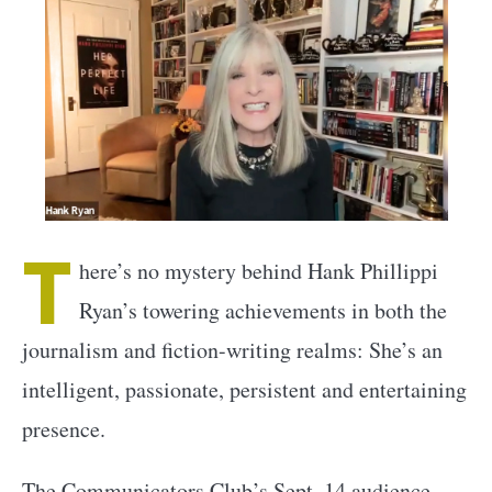
T
here’s no mystery behind Hank Phillippi
Ryan’s towering achievements in both the
journalism and fiction-writing realms: She’s an
intelligent, passionate, persistent and entertaining
presence.
The Communicators Club’s Sept. 14 audience