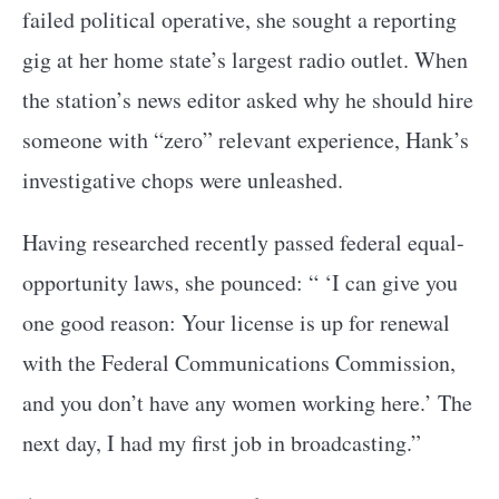
failed political operative, she sought a reporting
gig at her home state’s largest radio outlet. When
the station’s news editor asked why he should hire
someone with “zero” relevant experience, Hank’s
investigative chops were unleashed.
Having researched recently passed federal equal-
opportunity laws, she pounced: “ ‘I can give you
one good reason: Your license is up for renewal
with the Federal Communications Commission,
and you don’t have any women working here.’ The
next day, I had my first job in broadcasting.”