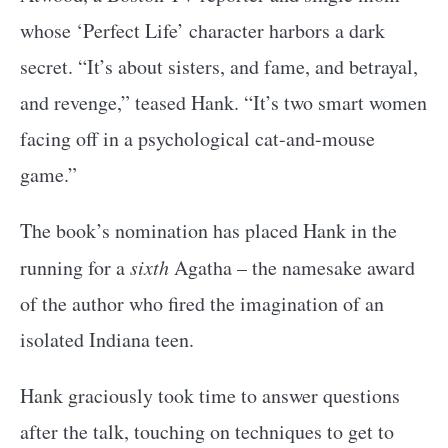
whose ‘Perfect Life’ character harbors a dark
secret. “It’s about sisters, and fame, and betrayal,
and revenge,” teased Hank. “It’s two smart women
facing off in a psychological cat-and-mouse
game.”
The book’s nomination has placed Hank in the
running for a
sixth
Agatha – the namesake award
of the author who fired the imagination of an
isolated Indiana teen.
Hank graciously took time to answer questions
after the talk, touching on techniques to get to