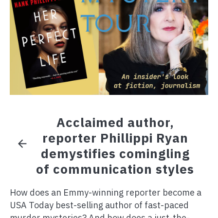
Acclaimed author,
reporter Phillippi Ryan
demystifies comingling
of communication styles
How does an Emmy-winning reporter become a
USA Today best-selling author of fast-paced
murder mysteries? And how does a just-the-