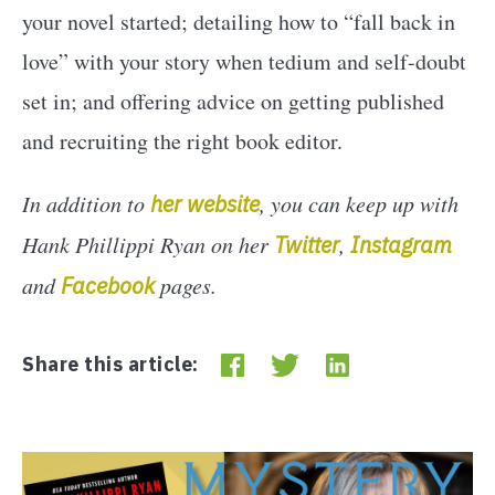
your novel started; detailing how to “fall back in
love” with your story when tedium and self-doubt
set in; and offering advice on getting published
and recruiting the right book editor.
In addition to
her website
, you can keep up with
Hank Phillippi Ryan on her
Twitter
,
Instagram
and
Facebook
pages.
Share this article: