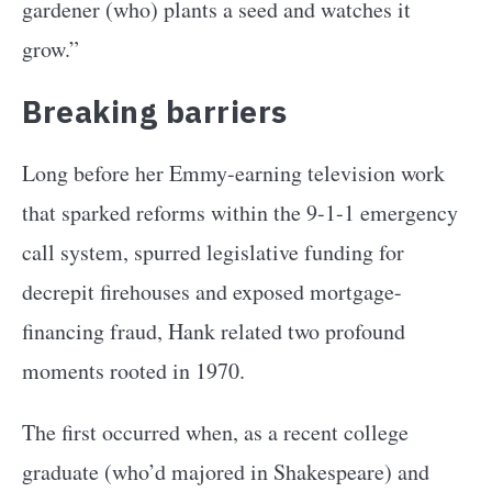
gardener (who) plants a seed and watches it
grow.”
Breaking barriers
Long before her Emmy-earning television work
that sparked reforms within the 9-1-1 emergency
call system, spurred legislative funding for
decrepit firehouses and exposed mortgage-
financing fraud, Hank related two profound
moments rooted in 1970.
The first occurred when, as a recent college
graduate (who’d majored in Shakespeare) and