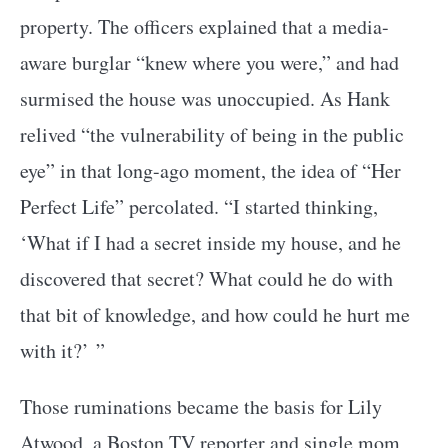
property. The officers explained that a media-
aware burglar “knew where you were,” and had
surmised the house was unoccupied. As Hank
relived “the vulnerability of being in the public
eye” in that long-ago moment, the idea of “Her
Perfect Life” percolated. “I started thinking,
‘What if I had a secret inside my house, and he
discovered that secret? What could he do with
that bit of knowledge, and how could he hurt me
with it?’ ”
Those ruminations became the basis for Lily
Atwood, a Boston TV reporter and single mom