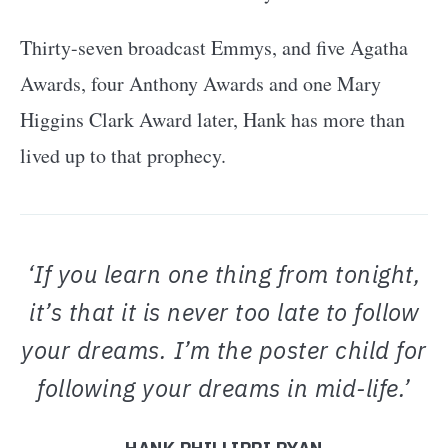
Thirty-seven broadcast Emmys, and five Agatha
Awards, four Anthony Awards and one Mary
Higgins Clark Award later, Hank has more than
lived up to that prophecy.
‘If you learn one thing from tonight,
it’s that it is never too late to follow
your dreams. I’m the poster child for
following your dreams in mid-life.’