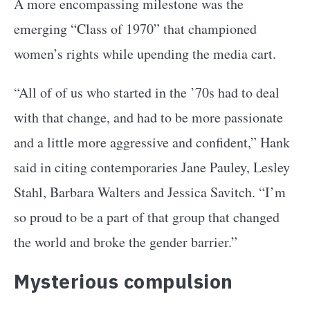
A more encompassing milestone was the
emerging “Class of 1970” that championed
women’s rights while upending the media cart.
“All of of us who started in the ’70s had to deal
with that change, and had to be more passionate
and a little more aggressive and confident,” Hank
said in citing contemporaries Jane Pauley, Lesley
Stahl, Barbara Walters and Jessica Savitch. “I’m
so proud to be a part of that group that changed
the world and broke the gender barrier.”
Mysterious compulsion