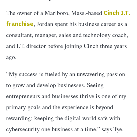
The owner of a Marlboro, Mass.-based
Cinch I.T.
franchise
, Jordan spent his business career as a
consultant, manager, sales and technology coach,
and I.T. director before joining Cinch three years
ago.
“My success is fueled by an unwavering passion
to grow and develop businesses. Seeing
entrepreneurs and businesses thrive is one of my
primary goals and the experience is beyond
rewarding; keeping the digital world safe with
cybersecurity one business at a time,” says Tye.