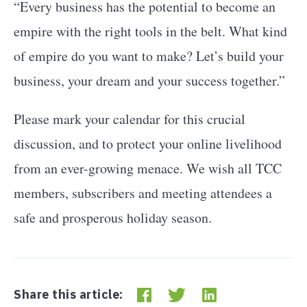
“Every business has the potential to become an
empire with the right tools in the belt. What kind
of empire do you want to make? Let’s build your
business, your dream and your success together.”
Please mark your calendar for this crucial
discussion, and to protect your online livelihood
from an ever-growing menace. We wish all TCC
members, subscribers and meeting attendees a
safe and prosperous holiday season.
Share this article: