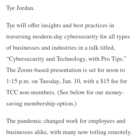
Tye Jordan.
Tye will offer insights and best practices in
traversing modern-day cybersecurity for all types
of businesses and industries in a talk titled,
“Cybersecurity and Technology, with Pro Tips.”
The Zoom-based presentation is set for noon to
1:15 p.m. on Tuesday, Jan. 10, with a $15 fee for
TCC non-members. (See below for our money-
saving membership option.)
The pandemic changed work for employees and
businesses alike, with many now toiling remotely.