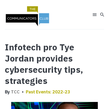
Search
Infotech pro Tye
for
Blog
Jordan provides
cybersecurity tips,
strategies
By
TCC
Past Events: 2022-23