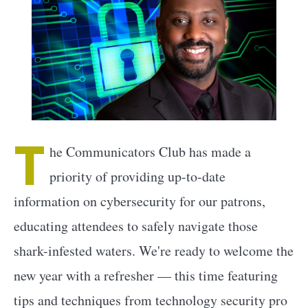
T
he Communicators Club has made a
priority of providing up-to-date
information on cybersecurity for our patrons,
educating attendees to safely navigate those
shark-infested waters. We're ready to welcome the
new year with a refresher — this time featuring
tips and techniques from technology security pro