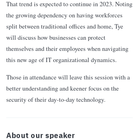
That trend is expected to continue in 2023. Noting
the growing dependency on having workforces
split between traditional offices and home, Tye
will discuss how businesses can protect
themselves and their employees when navigating
this new age of IT organizational dynamics.
Those in attendance will leave this session with a
better understanding and keener focus on the
security of their day-to-day technology.
About our speaker