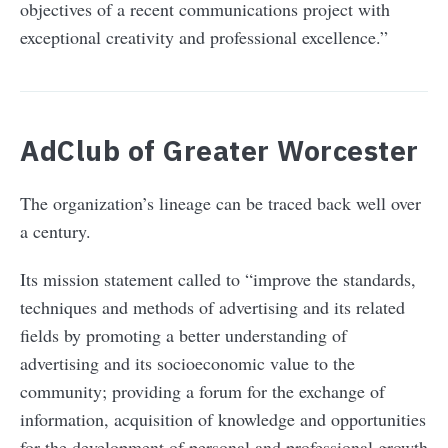
objectives of a recent communications project with
exceptional creativity and professional excellence.”
AdClub of Greater Worcester
The organization’s lineage can be traced back well over
a century.
Its mission statement called to “improve the standards,
techniques and methods of advertising and its related
fields by promoting a better understanding of
advertising and its socioeconomic value to the
community; providing a forum for the exchange of
information, acquisition of knowledge and opportunities
for the development of personal and professional growth