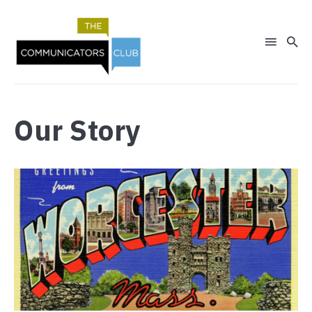
Our Story
Search
for
Blog