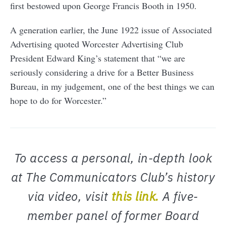
first bestowed upon George Francis Booth in 1950.
A generation earlier, the June 1922 issue of Associated
Advertising quoted Worcester Advertising Club
President Edward King’s statement that “we are
seriously considering a drive for a Better Business
Bureau, in my judgement, one of the best things we can
hope to do for Worcester.”
To access a personal, in-depth look
at The Communicators Club’s history
via video, visit
this link.
A five-
member panel of former Board