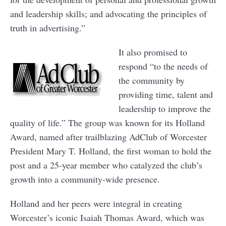
and leadership skills; and advocating the principles of
truth in advertising.”
It also promised to
respond “to the needs of
the community by
providing time, talent and
leadership to improve the
quality of life.” The group was known for its Holland
Award, named after trailblazing AdClub of Worcester
President Mary T. Holland, the first woman to hold the
post and a 25-year member who catalyzed the club’s
growth into a community-wide presence.
Holland and her peers were integral in creating
Worcester’s iconic Isaiah Thomas Award, which was