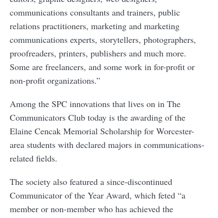
communications consultants and trainers, public
relations practitioners, marketing and marketing
communications experts, storytellers, photographers,
proofreaders, printers, publishers and much more.
Some are freelancers, and some work in for-profit or
non-profit organizations.”
Among the SPC innovations that lives on in The
Communicators Club today is the awarding of the
Elaine Cencak Memorial Scholarship for Worcester-
area students with declared majors in communications-
related fields.
The society also featured a since-discontinued
Communicator of the Year Award, which feted “a
member or non-member who has achieved the