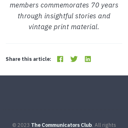
members commemorates 70 years
through insightful stories and
vintage print material.
Share this article:
© 2023
The Communicators Club
. All rights