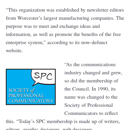
“This organization was established by newsletter editors
from Worcester’s largest manufacturing companies. The
purpose was to meet and exchange ideas and
information, as well as promote the benefits of the free
enterprise system,” according to its now-defunct
website.
“As the communications
industry changed and grew,
so did the membership of
the Council. In 1990, its
name was changed to the
Society of Professional
Communicators to reflect
this. “Today’s SPC membership is made up of writers,
editors, graphic designers, web designers,