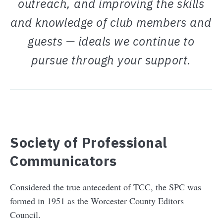
outreach, and improving the skills
and knowledge of club members and
guests — ideals we continue to
pursue through your support.
Society of Professional
Communicators
Considered the true antecedent of TCC, the SPC was
formed in 1951 as the Worcester County Editors
Council.