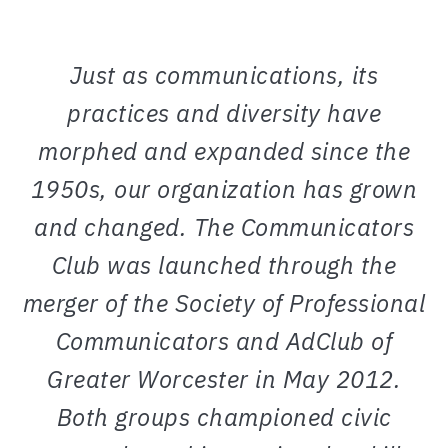
Just as communications, its
practices and diversity have
morphed and expanded since the
1950s, our organization has grown
and changed. The Communicators
Club was launched through the
merger of the Society of Professional
Communicators and AdClub of
Greater Worcester in May 2012.
Both groups championed civic